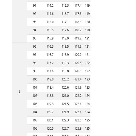
91
114.2
116.3
117.4
119.1
120.3
122.1
125.5
129.0
92
114.6
116.7
117.8
119.6
120.8
122.6
126.0
129.5
93
115.0
117.1
118.3
120.0
121.2
123.0
126.5
130.0
94
115.5
117.6
118.7
120.5
121.7
123.5
126.9
130.4
95
115.9
118.0
119.2
121.0
122.2
124.0
127.4
130.9
96
116.3
118.5
119.6
121.4
122.6
124.4
127.9
131.4
97
116.7
118.9
120.0
121.8
123.1
124.9
128.3
131.9
98
117.2
119.3
120.5
122.3
123.5
125.3
128.8
132.4
99
117.6
119.8
120.9
122.7
124.0
125.8
129.3
132.8
100
118.0
120.2
121.4
123.2
124.4
126.3
129.7
133.3
101
118.4
120.6
121.8
123.6
124.9
126.7
130.2
133.8
8
102
118.8
121.0
122.2
124.0
125.3
127.2
130.7
134.3
103
119.3
121.5
122.6
124.5
125.7
127.6
131.1
134.7
104
119.7
121.9
123.1
124.9
126.2
128.0
131.6
135.2
105
120.1
122.3
123.5
125.4
126.6
128.5
132.1
135.7
106
120.5
122.7
123.9
125.8
127.1
128.9
132.5
136.2