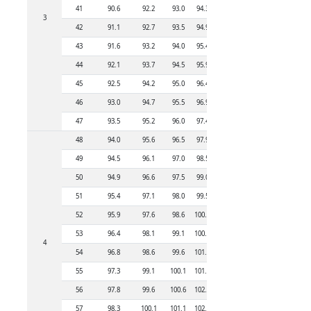
41
90.6
92.2
93.0
94.3
95.3
96.6
99.2
102.0
3
42
91.1
92.7
93.5
94.9
95.8
97.1
99.8
102.6
43
91.6
93.2
94.0
95.4
96.3
97.7
100.3
103.1
44
92.1
93.7
94.5
95.9
96.8
98.2
100.9
103.7
45
92.5
94.2
95.0
96.4
97.3
98.7
101.4
104.2
46
93.0
94.7
95.5
96.9
97.9
99.3
102.0
104.8
47
93.5
95.2
96.0
97.4
98.4
99.8
102.5
105.3
48
94.0
95.6
96.5
97.9
98.9
100.3
103.1
105.9
49
94.5
96.1
97.0
98.5
99.4
100.9
103.6
106.5
50
94.9
96.6
97.5
99.0
99.9
101.4
104.2
107.0
51
95.4
97.1
98.0
99.5
100.5
101.9
104.7
107.6
52
95.9
97.6
98.6
100.0
101.0
102.5
105.3
108.1
53
96.4
98.1
99.1
100.5
101.5
103.0
105.8
108.7
4
54
96.8
98.6
99.6
101.0
102.0
103.5
106.3
109.2
55
97.3
99.1
100.1
101.5
102.5
104.0
106.9
109.8
56
97.8
99.6
100.6
102.0
103.1
104.6
107.4
110.3
57
98.3
100.1
101.1
102.6
103.6
105.1
108.0
110.9