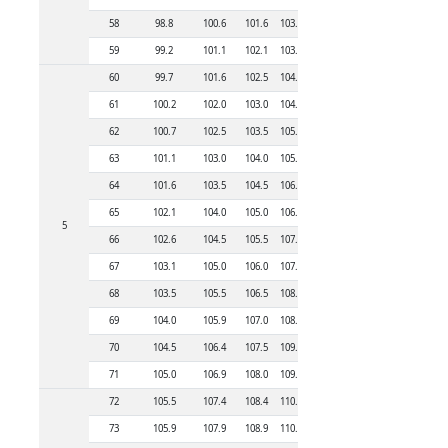
58
98.8
100.6
101.6
103.1
104.1
105.6
108.5
111.5
59
99.2
101.1
102.1
103.6
104.6
106.2
109.1
112.0
60
99.7
101.6
102.5
104.1
105.1
106.7
109.6
112.6
61
100.2
102.0
103.0
104.6
105.6
107.2
110.1
113.1
62
100.7
102.5
103.5
105.1
106.1
107.7
110.7
113.7
63
101.1
103.0
104.0
105.6
106.6
108.2
111.2
114.2
64
101.6
103.5
104.5
106.1
107.1
108.7
111.7
114.8
65
102.1
104.0
105.0
106.6
107.7
109.2
112.2
115.3
5
66
102.6
104.5
105.5
107.1
108.2
109.8
112.8
115.8
67
103.1
105.0
106.0
107.6
108.7
110.3
113.3
116.4
68
103.5
105.5
106.5
108.1
109.2
110.8
113.8
116.9
69
104.0
105.9
107.0
108.6
109.7
111.3
114.4
117.5
70
104.5
106.4
107.5
109.1
110.2
111.8
114.9
118.0
71
105.0
106.9
108.0
109.6
110.7
112.3
115.4
118.6
72
105.5
107.4
108.4
110.1
111.2
112.8
115.9
119.1
73
105.9
107.9
108.9
110.5
111.6
113.3
116.4
119.6