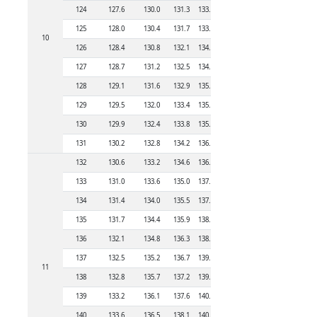
124
127.6
130.0
131.3
133.3
134.7
136.8
140.7
144.8
125
128.0
130.4
131.7
133.7
135.1
137.2
141.2
145.3
10
126
128.4
130.8
132.1
134.2
135.6
137.7
141.7
145.8
127
128.7
131.2
132.5
134.6
136.0
138.2
142.2
146.4
128
129.1
131.6
132.9
135.0
136.5
138.6
142.7
146.9
129
129.5
132.0
133.4
135.5
136.9
139.1
143.2
147.4
130
129.9
132.4
133.8
135.9
137.4
139.5
143.7
147.9
131
130.2
132.8
134.2
136.3
137.8
140.0
144.2
148.5
132
130.6
133.2
134.6
136.8
138.3
140.5
144.7
149.0
133
131.0
133.6
135.0
137.2
138.7
141.0
145.2
149.6
134
131.4
134.0
135.5
137.7
139.2
141.5
145.8
150.2
135
131.7
134.4
135.9
138.1
139.7
141.9
146.3
150.7
136
132.1
134.8
136.3
138.6
140.1
142.4
146.8
151.3
137
132.5
135.2
136.7
139.0
140.6
142.9
147.4
151.9
11
138
132.8
135.7
137.2
139.5
141.1
143.5
147.9
152.5
139
133.2
136.1
137.6
140.0
141.6
144.0
148.5
153.1
140
133.6
136.5
138.1
140.5
142.1
144.5
149.1
153.7