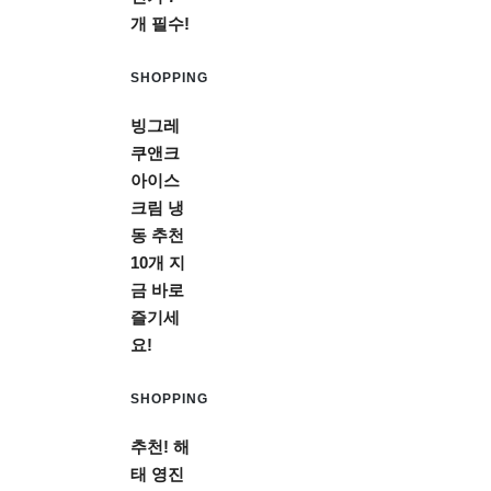
개 필수!
SHOPPING
빙그레
쿠앤크
아이스
크림 냉
동 추천
10개 지
금 바로
즐기세
요!
SHOPPING
추천! 해
태 영진