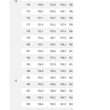
14
174
150.0
153.8
155.6
158.4
160.2
162.8
167.4
171.6
175
150.5
154.2
156.1
158.8
160.6
163.2
167.7
171.9
176
151.1
154.7
156.5
159.3
161.0
163.6
168.0
172.2
177
151.6
155.2
157.0
159.7
161.4
163.9
168.3
172.4
178
152.1
155.6
157.4
160.1
161.8
164.3
168.6
172.7
179
152.6
156.1
157.9
160.5
162.2
164.6
169.0
173.0
180
153.1
156.5
158.2
160.8
162.5
164.9
169.2
173.2
181
153.5
156.8
158.6
161.1
162.8
165.2
169.4
173.4
182
153.9
157.2
158.9
161.4
163.1
165.4
169.6
173.6
183
154.3
157.6
159.2
161.7
163.4
165.7
169.9
173.8
184
154.8
158.0
159.6
162.0
163.6
166.0
170.1
174.0
185
155.2
158.3
159.9
162.3
163.9
166.2
170.3
174.2
15
186
155.5
158.6
160.2
162.6
164.1
166.4
170.5
174.3
187
155.9
158.9
160.5
162.8
164.4
166.6
170.6
174.5
188
156.2
159.2
160.7
163.0
164.6
166.8
170.8
174.6
189
156.6
159.5
161.0
163.3
164.8
167.0
171.0
174.8