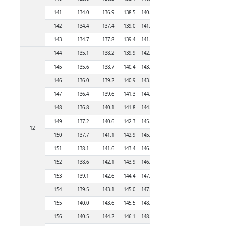
141
134.0
136.9
138.5
140.9
142.6
145.1
149.7
154.3
142
134.4
137.4
139.0
141.4
143.1
145.6
150.2
154.9
143
134.7
137.8
139.4
141.9
143.6
146.1
150.8
155.6
144
135.1
138.2
139.9
142.4
144.1
146.7
151.4
156.2
145
135.6
138.7
140.4
143.0
144.7
147.2
152.0
156.8
146
136.0
139.2
140.9
143.5
145.2
147.8
152.6
157.4
147
136.4
139.6
141.3
144.0
145.8
148.4
153.2
158.1
148
136.8
140.1
141.8
144.5
146.3
149.0
153.8
158.7
149
137.2
140.6
142.3
145.0
146.8
149.5
154.4
159.3
12
150
137.7
141.1
142.9
145.6
147.4
150.1
155.0
159.9
151
138.1
141.6
143.4
146.1
148.0
150.7
155.6
160.5
152
138.6
142.1
143.9
146.7
148.6
151.3
156.2
161.1
153
139.1
142.6
144.4
147.2
149.1
151.9
156.8
161.7
154
139.5
143.1
145.0
147.8
149.7
152.4
157.4
162.3
155
140.0
143.6
145.5
148.4
150.3
153.0
158.1
162.9
156
140.5
144.2
146.1
148.9
150.8
153.6
158.6
163.5