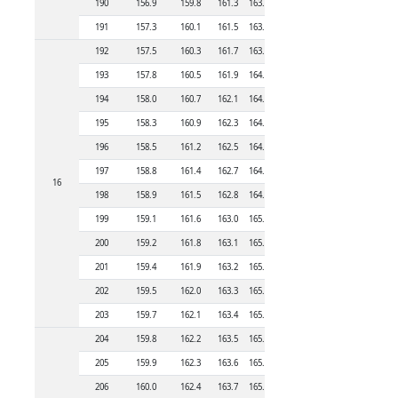
190
156.9
159.8
161.3
163.5
165.0
167.2
171.1
174.9
191
157.3
160.1
161.5
163.8
165.2
167.4
171.3
175.1
192
157.5
160.3
161.7
163.9
165.4
167.5
171.4
175.2
193
157.8
160.5
161.9
164.1
165.5
167.7
171.5
175.3
194
158.0
160.7
162.1
164.3
165.7
167.8
171.6
175.4
195
158.3
160.9
162.3
164.4
165.9
167.9
171.8
175.5
196
158.5
161.2
162.5
164.6
166.0
168.1
171.9
175.6
197
158.8
161.4
162.7
164.8
166.2
168.2
172.0
175.7
16
198
158.9
161.5
162.8
164.9
166.3
168.3
172.1
175.8
199
159.1
161.6
163.0
165.0
166.4
168.4
172.2
175.9
200
159.2
161.8
163.1
165.1
166.5
168.5
172.3
176.0
201
159.4
161.9
163.2
165.2
166.6
168.6
172.4
176.1
202
159.5
162.0
163.3
165.3
166.7
168.7
172.5
176.2
203
159.7
162.1
163.4
165.5
166.8
168.8
172.6
176.3
204
159.8
162.2
163.5
165.5
166.9
168.9
172.6
176.4
205
159.9
162.3
163.6
165.6
167.0
169.0
172.7
176.5
206
160.0
162.4
163.7
165.7
167.1
169.1
172.8
176.5