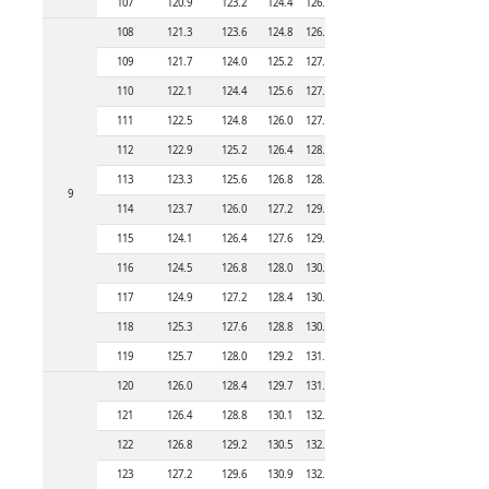
107
120.9
123.2
124.4
126.2
127.5
129.4
133.0
136.6
108
121.3
123.6
124.8
126.6
127.9
129.8
133.4
137.1
109
121.7
124.0
125.2
127.1
128.3
130.2
133.9
137.6
110
122.1
124.4
125.6
127.5
128.8
130.7
134.3
138.0
111
122.5
124.8
126.0
127.9
129.2
131.1
134.8
138.5
112
122.9
125.2
126.4
128.3
129.6
131.5
135.2
139.0
113
123.3
125.6
126.8
128.7
130.0
132.0
135.6
139.4
9
114
123.7
126.0
127.2
129.1
130.4
132.4
136.1
139.9
115
124.1
126.4
127.6
129.5
130.9
132.8
136.6
140.4
116
124.5
126.8
128.0
130.0
131.3
133.3
137.0
140.9
117
124.9
127.2
128.4
130.4
131.7
133.7
137.5
141.4
118
125.3
127.6
128.8
130.8
132.1
134.1
137.9
141.8
119
125.7
128.0
129.2
131.2
132.5
134.6
138.4
142.3
120
126.0
128.4
129.7
131.6
133.0
135.0
138.8
142.8
121
126.4
128.8
130.1
132.1
133.4
135.4
139.3
143.3
122
126.8
129.2
130.5
132.5
133.8
135.9
139.8
143.8
123
127.2
129.6
130.9
132.9
134.3
136.3
140.3
144.3