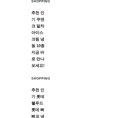
SHOPPING
추천 인
기 쿠앤
크 말차
아이스
크림 냉
동 10종
지금 바
로 만나
보세요!
SHOPPING
추천 인
기 롯데
웰푸드
롯데 빠
삐코 냉