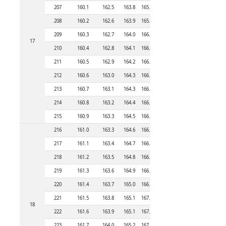
207
160.1
162.5
163.8
165.8
167.1
169.1
172.9
176.6
208
160.2
162.6
163.9
165.9
167.2
169.2
173.0
176.7
209
160.3
162.7
164.0
166.0
167.3
169.3
173.0
176.8
17
210
160.4
162.8
164.1
166.1
167.4
169.4
173.1
176.9
211
160.5
162.9
164.2
166.1
167.5
169.5
173.2
177.0
212
160.6
163.0
164.3
166.2
167.6
169.6
173.3
177.0
213
160.7
163.1
164.3
166.3
167.7
169.6
173.4
177.1
214
160.8
163.2
164.4
166.4
167.7
169.7
173.4
177.2
215
160.9
163.3
164.5
166.5
167.8
169.8
173.5
177.3
216
161.0
163.3
164.6
166.6
167.9
169.9
173.6
177.4
217
161.1
163.4
164.7
166.7
168.0
170.0
173.7
177.5
218
161.2
163.5
164.8
166.7
168.1
170.0
173.8
177.5
219
161.3
163.6
164.9
166.8
168.2
170.1
173.8
177.6
220
161.4
163.7
165.0
166.9
168.2
170.2
173.9
177.7
221
161.5
163.8
165.1
167.0
168.3
170.3
174.0
177.8
18
222
161.6
163.9
165.1
167.1
168.4
170.4
174.1
177.9
223
161.7
164.0
165.2
167.2
168.5
170.4
174.2
177.9