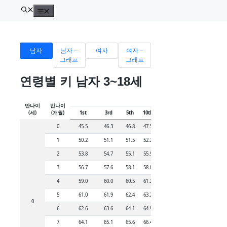
Skip
Menu
to
content
남자
남자 –
여자
여자 –
그래프
그래프
연령별 키 남자 3~18세
신장(cm) 백분위수
만나이
만나이
(세)
(개월)
1st
3rd
5th
10th
15th
25th
50th
75th
0
45.5
46.3
46.8
47.5
47.9
48.6
49.9
51.2
1
50.2
51.1
51.5
52.2
52.7
53.4
54.7
56.0
2
53.8
54.7
55.1
55.9
56.4
57.1
58.4
59.8
3
56.7
57.6
58.1
58.8
59.3
60.1
61.4
62.8
4
59.0
60.0
60.5
61.2
61.7
62.5
63.9
65.3
5
61.0
61.9
62.4
63.2
63.7
64.5
65.9
67.3
0
6
62.6
63.6
64.1
64.9
65.4
66.2
67.6
69.1
7
64.1
65.1
65.6
66.4
66.9
67.7
69.2
70.6