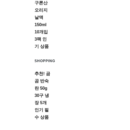
구론산
오리지
날액
150ml
10개입
3팩 인
기 상품
SHOPPING
추천! 곰
곰 반숙
란 50g
30구 냉
장 5개
인기 필
수 상품