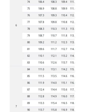
74
106.4
108.3
109.4
111.0
112.1
113.8
117.0
120.2
75
106.9
108.8
109.9
111.5
112.6
114.3
117.5
120.7
76
107.3
109.3
110.4
112.0
113.1
114.8
118.0
121.3
77
107.8
109.8
110.8
112.5
113.6
115.3
118.5
121.8
6
78
108.3
110.3
111.3
113.0
114.1
115.8
119.0
122.3
79
108.7
110.7
111.8
113.5
114.6
116.3
119.5
122.8
80
109.2
111.2
112.3
113.9
115.1
116.8
120.0
123.4
81
109.6
111.7
112.7
114.4
115.6
117.3
120.5
123.9
82
110.1
112.1
113.2
114.9
116.1
117.8
121.0
124.4
83
110.6
112.6
113.7
115.4
116.5
118.3
121.6
124.9
84
111.0
113.1
114.2
115.9
117.0
118.8
122.1
125.4
85
111.5
113.5
114.6
116.3
117.5
119.2
122.5
126.0
86
111.9
114.0
115.1
116.8
118.0
119.7
123.0
126.5
87
112.4
114.4
115.6
117.3
118.4
120.2
123.5
127.0
88
112.8
114.9
116.0
117.7
118.9
120.7
124.0
127.5
89
113.3
115.4
116.5
118.2
119.4
121.2
124.5
128.0
7
90
113.7
115.8
116.9
118.7
119.9
121.6
125.0
128.5