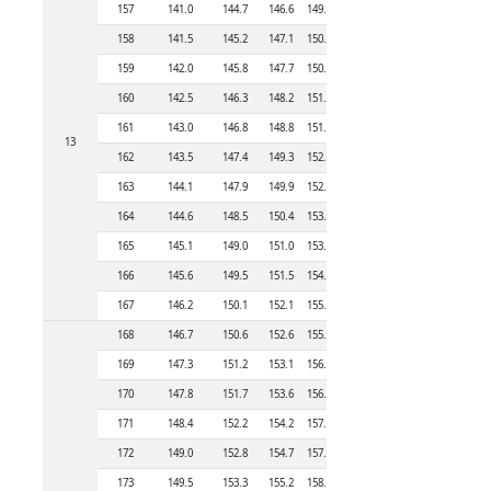
157
141.0
144.7
146.6
149.5
151.4
154.2
159.2
164.1
158
141.5
145.2
147.1
150.0
152.0
154.7
159.8
164.6
159
142.0
145.8
147.7
150.6
152.5
155.3
160.3
165.2
160
142.5
146.3
148.2
151.2
153.1
155.9
160.9
165.7
161
143.0
146.8
148.8
151.7
153.7
156.5
161.5
166.3
13
162
143.5
147.4
149.3
152.3
154.2
157.0
162.0
166.7
163
144.1
147.9
149.9
152.8
154.8
157.6
162.5
167.2
164
144.6
148.5
150.4
153.4
155.3
158.1
163.0
167.7
165
145.1
149.0
151.0
153.9
155.9
158.6
163.5
168.2
166
145.6
149.5
151.5
154.5
156.4
159.2
164.0
168.6
167
146.2
150.1
152.1
155.0
157.0
159.7
164.5
169.1
168
146.7
150.6
152.6
155.5
157.4
160.2
165.0
169.5
169
147.3
151.2
153.1
156.0
157.9
160.6
165.4
169.8
170
147.8
151.7
153.6
156.5
158.4
161.1
165.8
170.2
171
148.4
152.2
154.2
157.0
158.9
161.5
166.2
170.6
172
149.0
152.8
154.7
157.5
159.4
162.0
166.6
171.0
173
149.5
153.3
155.2
158.0
159.9
162.5
167.0
171.3