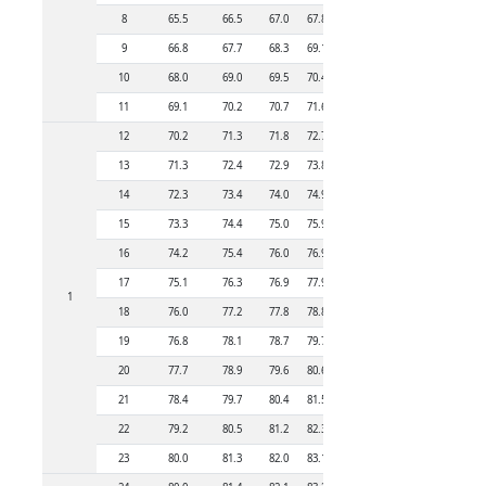
8
65.5
66.5
67.0
67.8
68.3
69.1
70.6
72.1
9
66.8
67.7
68.3
69.1
69.6
70.5
72.0
73.5
10
68.0
69.0
69.5
70.4
70.9
71.7
73.3
74.8
11
69.1
70.2
70.7
71.6
72.1
73.0
74.5
76.1
12
70.2
71.3
71.8
72.7
73.3
74.1
75.7
77.4
13
71.3
72.4
72.9
73.8
74.4
75.3
76.9
78.6
14
72.3
73.4
74.0
74.9
75.5
76.4
78.0
79.7
15
73.3
74.4
75.0
75.9
76.5
77.4
79.1
80.9
16
74.2
75.4
76.0
76.9
77.5
78.5
80.2
82.0
17
75.1
76.3
76.9
77.9
78.5
79.5
81.2
83.0
1
18
76.0
77.2
77.8
78.8
79.5
80.4
82.3
84.1
19
76.8
78.1
78.7
79.7
80.4
81.4
83.2
85.1
20
77.7
78.9
79.6
80.6
81.3
82.3
84.2
86.1
21
78.4
79.7
80.4
81.5
82.2
83.2
85.1
87.1
22
79.2
80.5
81.2
82.3
83.0
84.1
86.0
88.0
23
80.0
81.3
82.0
83.1
83.8
84.9
86.9
89.0