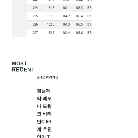
224
161.8
164.1
165.3
167.3
168.6
170.5
174.2
178.0
225
161.9
164.2
165.4
167.3
168.6
170.6
174.3
178.1
226
162.0
164.3
165.5
167.4
168.7
170.7
174.4
178.2
227
162.1
164.4
165.6
167.5
168.8
170.8
174.5
178.3
MOST
RECENT
SHOPPING
경남제
약 레모
나 드링
크 비타
민C 50
개 추천
인기 7