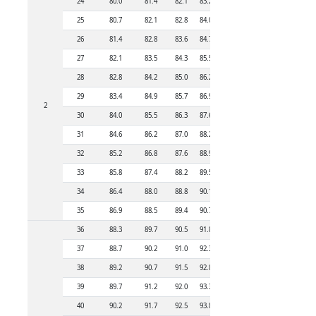
24
80.0
81.4
82.1
83.2
83.9
85.1
87.1
89.2
25
80.7
82.1
82.8
84.0
84.7
85.9
88.0
90.1
26
81.4
82.8
83.6
84.7
85.5
86.7
88.8
90.9
27
82.1
83.5
84.3
85.5
86.3
87.4
89.6
91.8
28
82.8
84.2
85.0
86.2
87.0
88.2
90.4
92.6
29
83.4
84.9
85.7
86.9
87.7
88.9
91.2
93.4
2
30
84.0
85.5
86.3
87.6
88.4
89.6
91.9
94.2
31
84.6
86.2
87.0
88.2
89.1
90.3
92.7
95.0
32
85.2
86.8
87.6
88.9
89.7
91.0
93.4
95.7
33
85.8
87.4
88.2
89.5
90.4
91.7
94.1
96.5
34
86.4
88.0
88.8
90.1
91.0
92.3
94.8
97.2
35
86.9
88.5
89.4
90.7
91.6
93.0
95.4
97.9
36
88.3
89.7
90.5
91.8
92.6
93.9
96.5
99.2
37
88.7
90.2
91.0
92.3
93.2
94.5
97.0
99.8
38
89.2
90.7
91.5
92.8
93.7
95.0
97.6
100.3
39
89.7
91.2
92.0
93.3
94.2
95.5
98.1
100.9
40
90.2
91.7
92.5
93.8
94.7
96.1
98.7
101.4